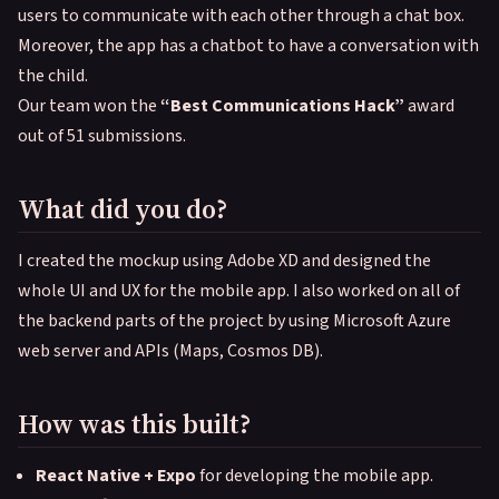
users to communicate with each other through a chat box.
Moreover, the app has a chatbot to have a conversation with
the child.
Our team won the
“Best Communications Hack”
award
out of 51 submissions.
What did you do?
I created the mockup using Adobe XD and designed the
whole UI and UX for the mobile app. I also worked on all of
the backend parts of the project by using Microsoft Azure
web server and APIs (Maps, Cosmos DB).
How was this built?
React Native + Expo
for developing the mobile app.