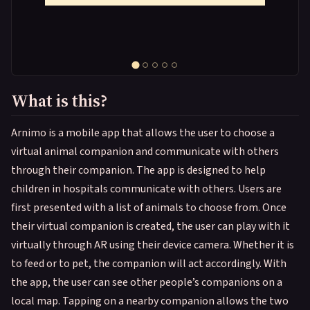
What is this?
Arnimo is a mobile app that allows the user to choose a
virtual animal companion and communicate with others
through their companion. The app is designed to help
children in hospitals communicate with others. Users are
first presented with a list of animals to choose from. Once
their virtual companion is created, the user can play with it
virtually through AR using their device camera. Whether it is
to feed or to pet, the companion will act accordingly. With
the app, the user can see other people’s companions on a
local map. Tapping on a nearby companion allows the two