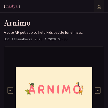
⚝
{
n
a
d
y
a
}
Arnimo
A cute AR pet app to help kids battle loneliness.
USC AthenaHacks 2020 * 2020-03-06
←
→